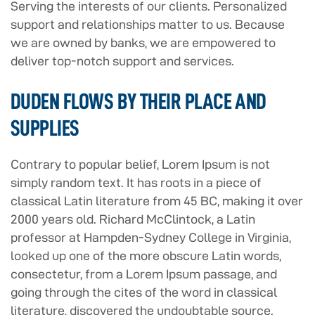
Serving the interests of our clients. Personalized
support and relationships matter to us. Because
we are owned by banks, we are empowered to
deliver top-notch support and services.
DUDEN FLOWS BY THEIR PLACE AND
SUPPLIES
Contrary to popular belief, Lorem Ipsum is not
simply random text. It has roots in a piece of
classical Latin literature from 45 BC, making it over
2000 years old. Richard McClintock, a Latin
professor at Hampden-Sydney College in Virginia,
looked up one of the more obscure Latin words,
consectetur, from a Lorem Ipsum passage, and
going through the cites of the word in classical
literature, discovered the undoubtable source.