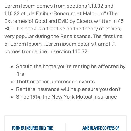
Lorem Ipsum comes from sections 1.10.32 and
1.10.33 of „de Finibus Bonorum et Malorum“ (The
Extremes of Good and Evil) by Cicero, written in 45
BC. This book is a treatise on the theory of ethics,
very popular during the Renaissance. The first line
of Lorem Ipsum, „Lorem ipsum dolor sit amet..“,
comes from a line in section 1.10.32.
Should the home you’re renting be affected by
fire
Theft or other unforeseen events
Renters Insurance will help ensure you don’t
Since 1914, the New York Mutual Insurance
FORMER INSURES ONLY THE
AMBULANCE COVERS OF