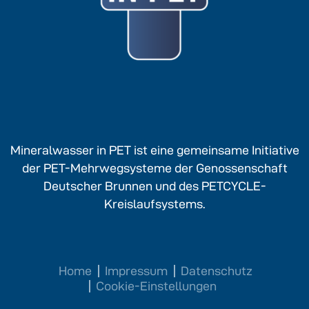
Mineralwasser in PET ist eine gemeinsame Initiative
der PET-Mehrwegsysteme der Genossenschaft
Deutscher Brunnen und des PETCYCLE-
Kreislaufsystems.
Home
Impressum
Datenschutz
Cookie-Einstellungen