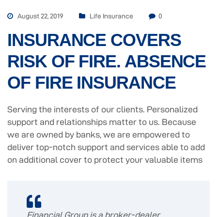
August 22, 2019
Life Insurance
0
INSURANCE COVERS
RISK OF FIRE. ABSENCE
OF FIRE INSURANCE
Serving the interests of our clients. Personalized
support and relationships matter to us. Because
we are owned by banks, we are empowered to
deliver top-notch support and services able to add
on additional cover to protect your valuable items
Financial Group is a broker-dealer