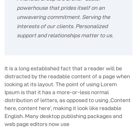
powerhouse that prides itself on an
unwavering commitment. Serving the
interests of our clients. Personalized
support and relationships matter to us.
It is a long established fact that a reader will be
distracted by the readable content of a page when
looking at its layout. The point of using Lorem
Ipsum is that it has a more-or-less normal
distribution of letters, as opposed to using ‚Content
here, content here‘, making it look like readable
English. Many desktop publishing packages and
web page editors now use