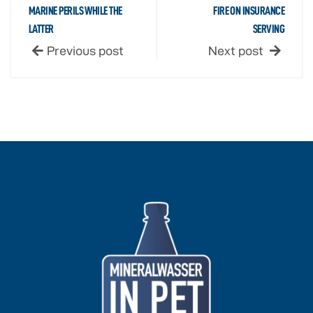
MARINE PERILS WHILE THE
FIRE ON INSURANCE
LATTER
SERVING
Previous post
Next post