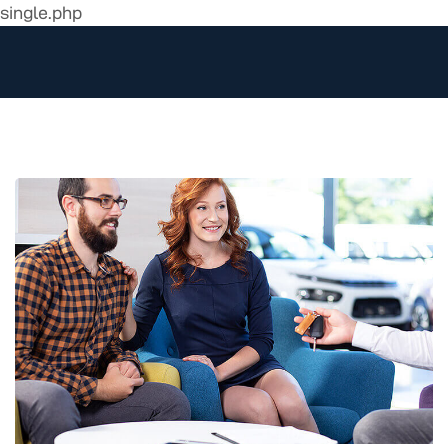
single.php