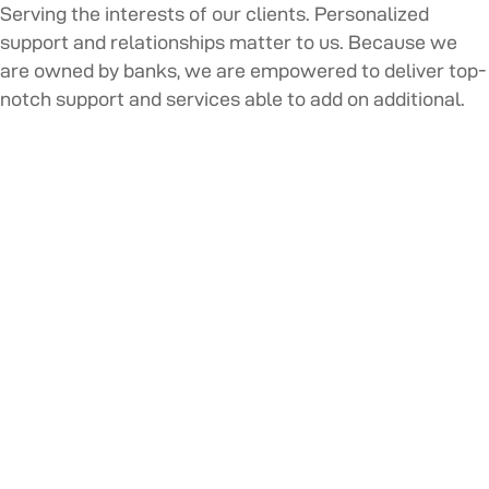
Serving the interests of our clients. Personalized
support and relationships matter to us. Because we
are owned by banks, we are empowered to deliver top-
notch support and services able to add on additional.